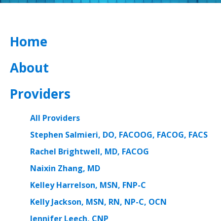
Home
About
Providers
All Providers
Stephen Salmieri, DO, FACOOG, FACOG, FACS
Rachel Brightwell, MD, FACOG
Naixin Zhang, MD
Kelley Harrelson, MSN, FNP-C
Kelly Jackson, MSN, RN, NP-C, OCN
Jennifer Leech, CNP