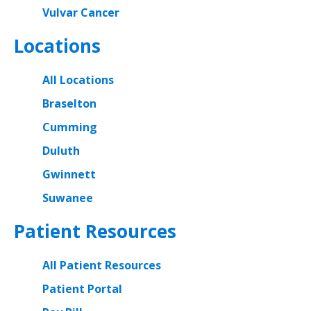
Vulvar Cancer
Locations
All Locations
Braselton
Cumming
Duluth
Gwinnett
Suwanee
Patient Resources
All Patient Resources
Patient Portal