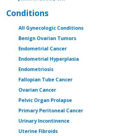
Conditions
All Gynecologic Conditions
Benign Ovarian Tumors
Endometrial Cancer
Endometrial Hyperplasia
Endometriosis
Fallopian Tube Cancer
Ovarian Cancer
Pelvic Organ Prolapse
Primary Peritoneal Cancer
Urinary Incontinence
Uterine Fibroids