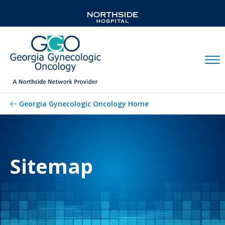
Mobil
Georgia Gynecologic Oncology Home
Sitemap