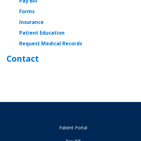
Pay Bill
Forms
Insurance
Patient Education
Request Medical Records
Contact
Patient Portal