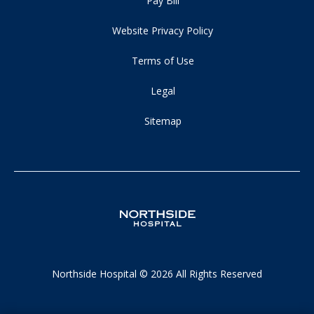
Pay Bill
Website Privacy Policy
Terms of Use
Legal
Sitemap
Northside Hospital © 2026 All Rights Reserved